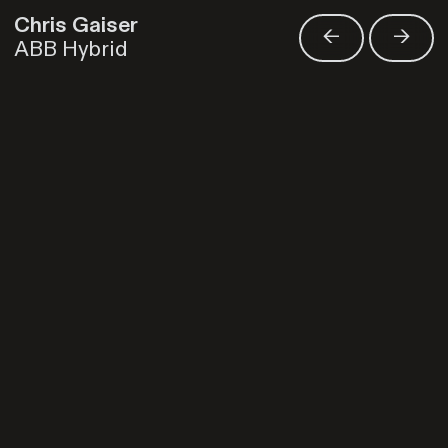
Chris Gaiser
<-
->
ABB Hybrid