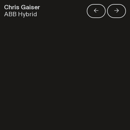
Chris Gaiser
<-
->
ABB Hybrid