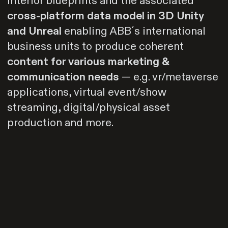
interior blueprints and the associated
cross-platform data model in 3D Unity
and Unreal
enabling ABB´s international
business units to produce coherent
content for various marketing &
communication needs
— e.g. vr/metaverse
applications, virtual event/show
streaming, digital/physical asset
production and more.