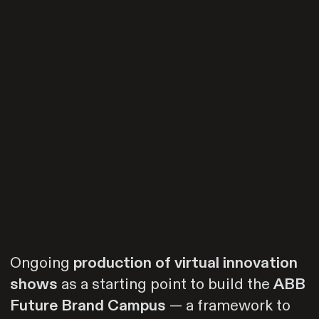
Ongoing
production of virtual innovation
shows
as a starting point to build the
ABB
Future Brand Campus
— a framework to