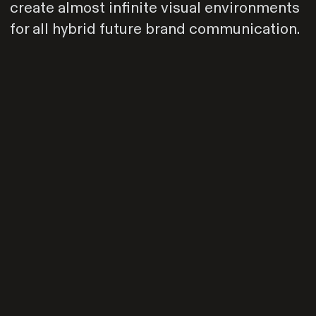
create almost infinite visual environments
for all hybrid future brand communication.