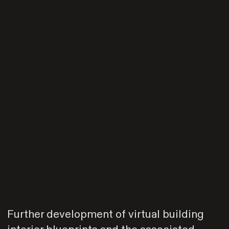
Further development of virtual building